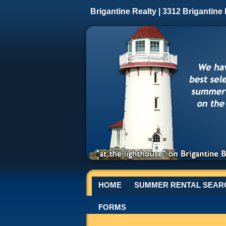
Brigantine Realty | 3312 Brigantine
HOME
SUMMER RENTAL SEAR
FORMS