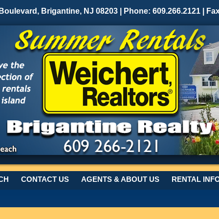
 Boulevard, Brigantine, NJ 08203 | Phone: 609.266.2121 | Fa
CH
CONTACT US
AGENTS & ABOUT US
RENTAL INF