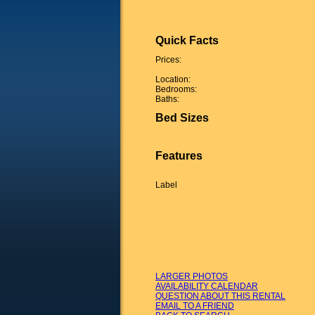
Quick Facts
Prices:
Location:
Bedrooms:
Baths:
Bed Sizes
Features
Label
LARGER PHOTOS
AVAILABILITY CALENDAR
QUESTION ABOUT THIS RENTAL
EMAIL TO A FRIEND