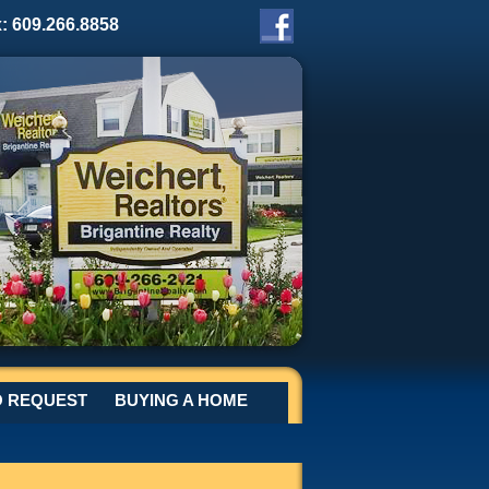
x: 609.266.8858
O REQUEST
BUYING A HOME